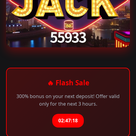
🔥 Flash Sale
300% bonus on your next deposit! Offer valid
only for the next 3 hours.
02:47:18