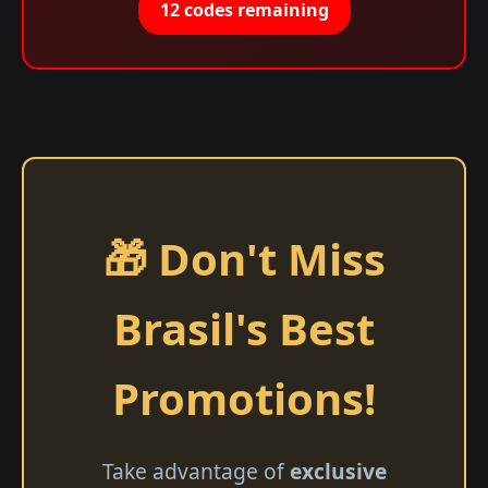
12 codes remaining
🎁 Don't Miss
Brasil's Best
Promotions!
Take advantage of
exclusive