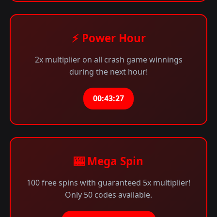
⚡ Power Hour
2x multiplier on all crash game winnings
during the next hour!
00:43:27
🎰 Mega Spin
100 free spins with guaranteed 5x multiplier!
Only 50 codes available.