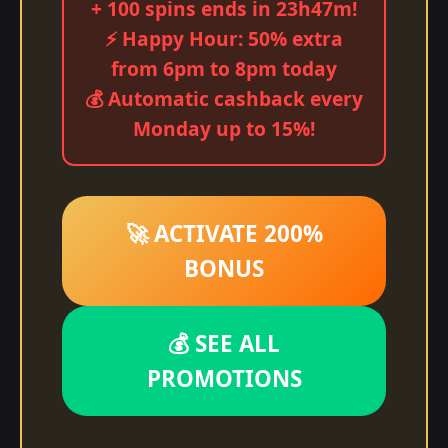
+ 100 spins ends in 23h47m!
⚡ Happy Hour: 50% extra
from 6pm to 8pm today
💰 Automatic cashback every
Monday up to 15%!
🚀 ACTIVATE 200%
BONUS
💰 SEE ALL
PROMOTIONS