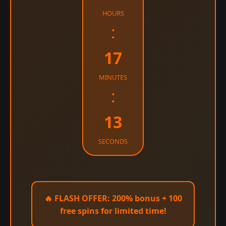
HOURS
:
17
MINUTES
:
12
SECONDS
🔥
FLASH OFFER:
200% bonus + 100
free spins for limited time!