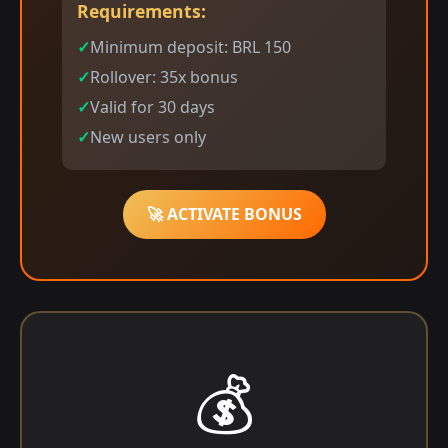
Requirements:
Minimum deposit: BRL 150
Rollover: 35x bonus
Valid for 30 days
New users only
🚀 ACTIVATE BONUS
💰