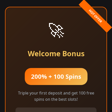
🚀
Welcome Bonus
200% + 100 Spins
Triple your first deposit and get 100 free
spins on the best slots!