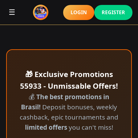
☰
LOGIN
REGISTER
🎁 Exclusive Promotions
55933 - Unmissable Offers!
💰
The best promotions in
Brasil!
Deposit bonuses, weekly
cashback, epic tournaments and
limited offers
you can't miss!