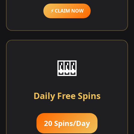
⚡ CLAIM NOW
🎰
Daily Free Spins
20 Spins/Day