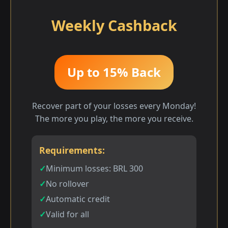
Weekly Cashback
Up to 15% Back
Recover part of your losses every Monday!
The more you play, the more you receive.
Requirements:
Minimum losses: BRL 300
No rollover
Automatic credit
Valid for all