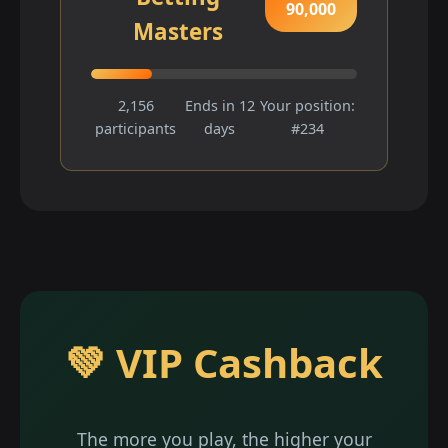
90,000
Masters
2,156
Ends in 12
Your position:
participants
days
#234
💚 VIP Cashback
The more you play, the higher your