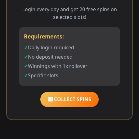
Login every day and get 20 free spins on
selected slots!
Requirements:
Daily login required
No deposit needed
Winnings with 1x rollover
Specific slots
🎰 COLLECT SPINS