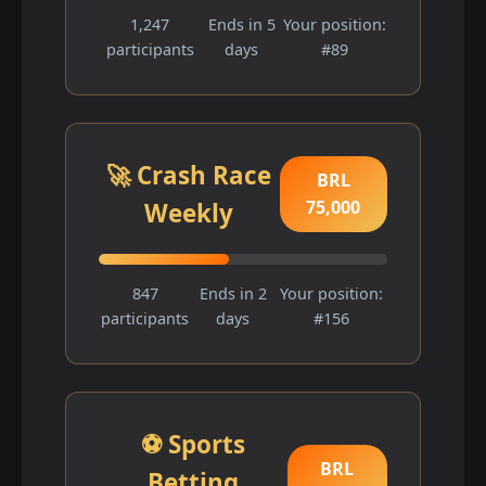
1,247
Ends in 5
Your position:
participants
days
#89
🚀 Crash Race
BRL
75,000
Weekly
847
Ends in 2
Your position:
participants
days
#156
⚽ Sports
BRL
Betting