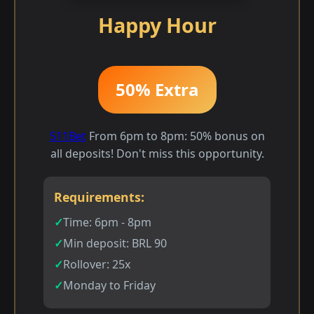
Happy Hour
50% Extra
511Bet
From 6pm to 8pm: 50% bonus on
all deposits! Don't miss this opportunity.
Requirements:
Time: 6pm - 8pm
Min deposit: BRL 90
Rollover: 25x
Monday to Friday