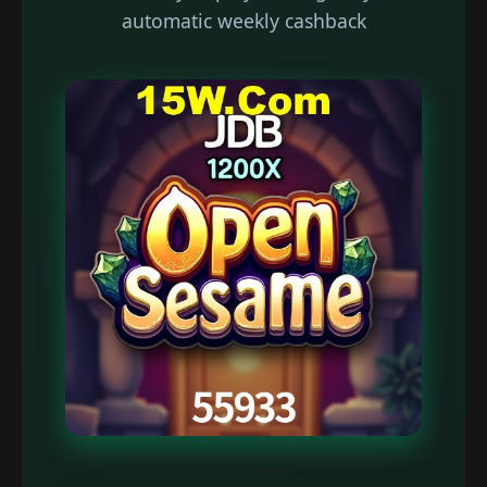
automatic weekly cashback