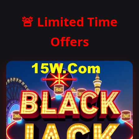
🚨 Limited Time
Offers