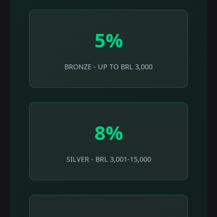
5%
BRONZE - UP TO BRL 3,000
8%
SILVER - BRL 3,001-15,000