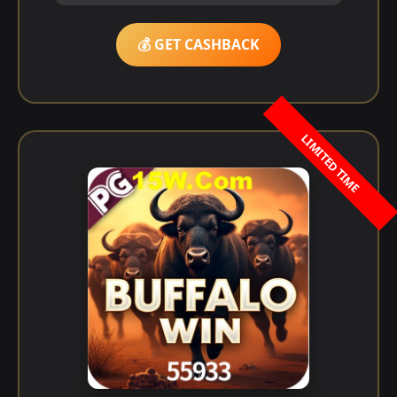
💰 GET CASHBACK