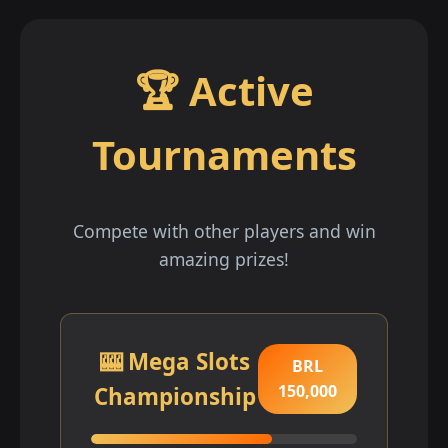
🏆 Active
Tournaments
Compete with other players and win
amazing prizes!
🎰 Mega Slots
BRL
150,000
Championship