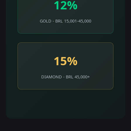
12%
GOLD - BRL 15,001-45,000
15%
DIAMOND - BRL 45,000+