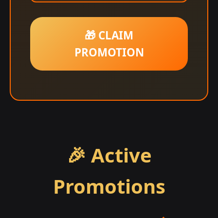
🎁 CLAIM
PROMOTION
🎉 Active
Promotions