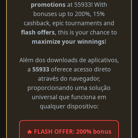
promotions
at 55933! With
bonuses up to 200%, 15%
cashback, epic tournaments and
flash offers
, this is your chance to
maximize your winnings
!
Além dos downloads de aplicativos,
a
55933
oferece acesso direto
através do navegador,
proporcionando uma solução
universal que funciona em
qualquer dispositivo:
🔥 FLASH OFFER: 200% bonus